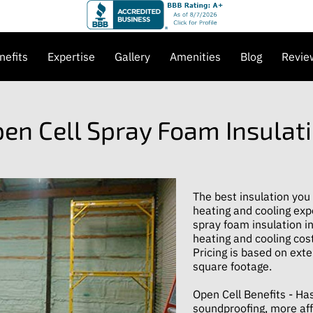
nefits
Expertise
Gallery
Amenities
Blog
Revie
et in Touch
en Cell Spray Foam Insulat
The best insulation you
heating and cooling exp
spray foam insulation in
heating and cooling cost
Pricing is based on exte
square footage.
Open Cell Benefits - Has
soundproofing, more aff