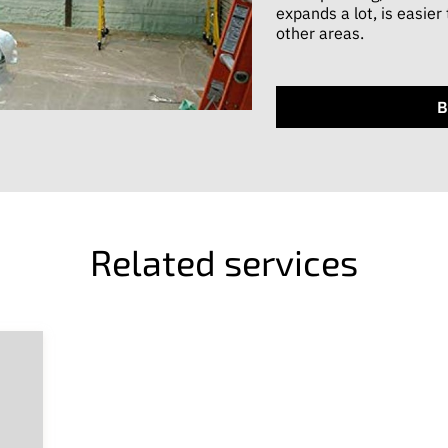
expands a lot, is easier
other areas.
B
Related services