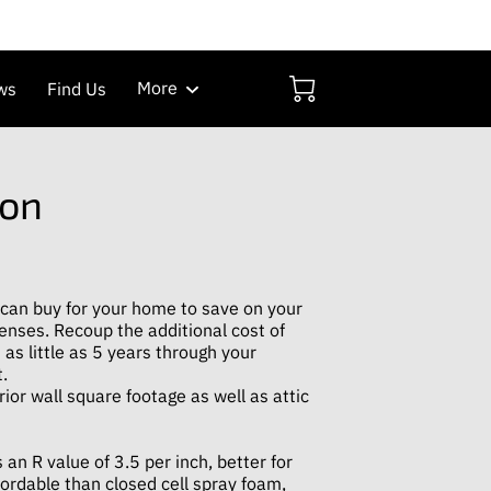
More
ws
Find Us
ion
 can buy for your home to save on your
enses. Recoup the additional cost of
 as little as 5 years through your
.
rior wall square footage as well as attic
 an R value of 3.5 per inch, better for
ordable than closed cell spray foam,