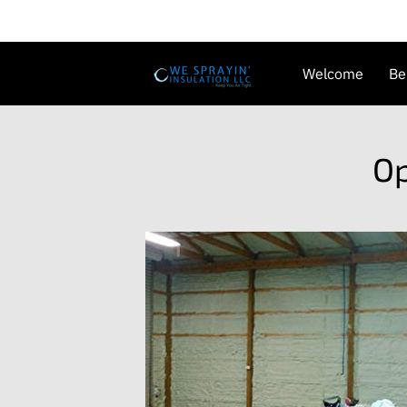
Welcome
Be
Availability
G
Op