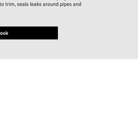
 to trim, seals leaks around pipes and
ook