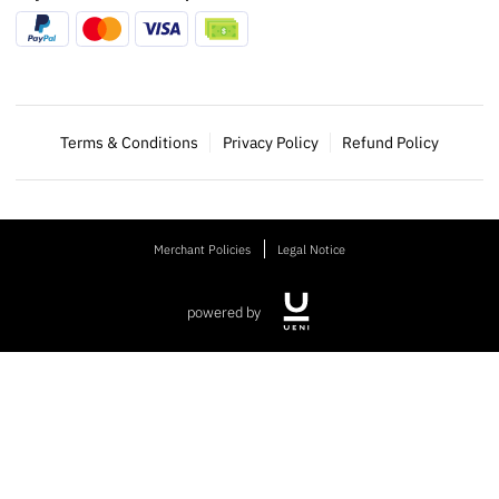
Terms & Conditions
Privacy Policy
Refund Policy
Merchant Policies
Legal Notice
powered by