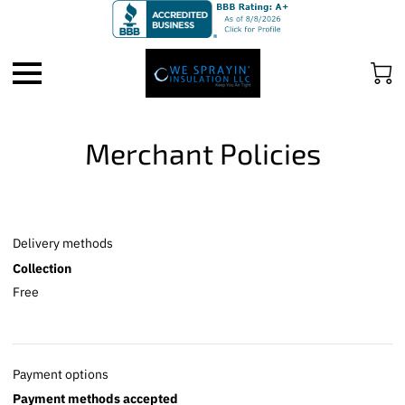
Merchant Policies
Delivery methods
Collection
Free
Payment options
Payment methods accepted