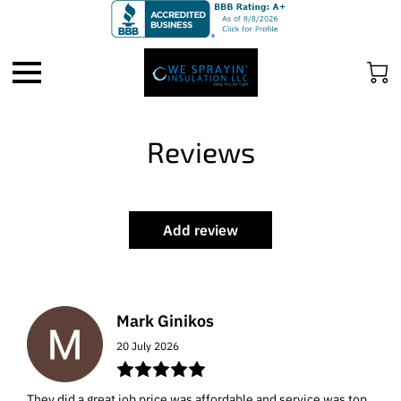
Reviews
Add review
Mark Ginikos
20 July 2026
They did a great job price was affordable and service was top