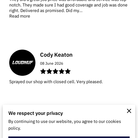
notch. They made sure I had good coverage and job was done
right. Delivered as promised. Did my...
Read more
Cody Keaton
08 June 2026
Sprayed our shop with closed cell. Very pleased.
We respect your privacy
Dustyn Klies
By continuing to use our website, you agree to our cookies
policy.
21 February 2026